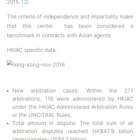
2015.
[3]
The criteria of independence and impartiality make
that this center has been considered a
benchmark in contracts with Asian agents.
HKIAC specific data:
New arbitration cases: Within the 271
arbitrations, 116 were administered by HKIAC
under the HKIAC Administered Arbitration Rules
or the UNCITRAL Rules.
Total amount in dispute: The total sum of all
arbitration disputes reached HK$47.9 billion
(approximately US$6.2 billion).