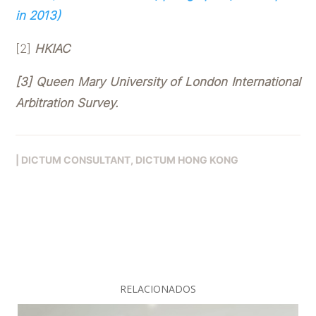
in 2013)
[2]
HKIAC
[3] Queen Mary University of London International
Arbitration Survey.
|
DICTUM CONSULTANT
DICTUM HONG KONG
RELACIONADOS