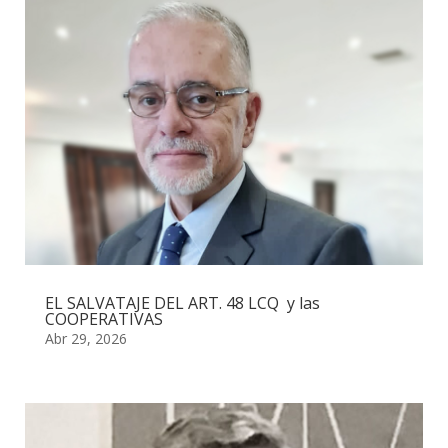
EL SALVATAJE DEL ART. 48 LCQ y las
COOPERATIVAS
Abr 29, 2026