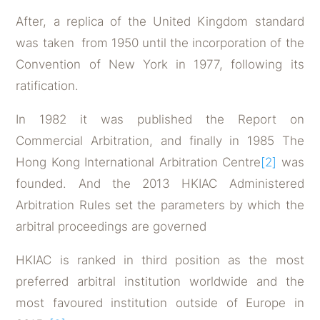
After, a replica of the United Kingdom standard
was taken from 1950 until the incorporation of the
Convention of New York in 1977, following its
ratification.
In 1982 it was published the Report on
Commercial Arbitration, and finally in 1985 The
Hong Kong International Arbitration Centre
[2]
was
founded. And the 2013 HKIAC Administered
Arbitration Rules set the parameters by which the
arbitral proceedings are governed
HKIAC is ranked in third position as the most
preferred arbitral institution worldwide and the
most favoured institution outside of Europe in