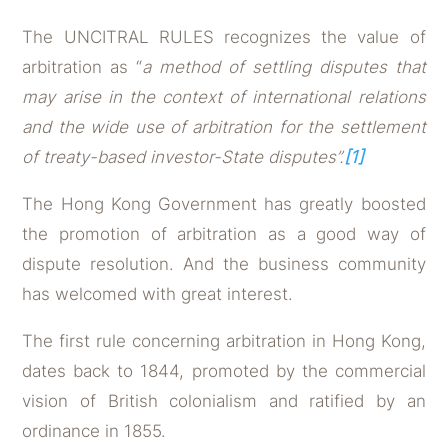
The UNCITRAL RULES recognizes the value of
arbitration as “
a method of settling disputes that
may arise in the context of international relations
and the wide use of arbitration for the settlement
of treaty-based investor-State disputes”.
[1]
The Hong Kong Government has greatly boosted
the promotion of arbitration as a good way of
dispute resolution. And the business community
has welcomed with great interest.
The first rule concerning arbitration in Hong Kong,
dates back to 1844, promoted by the commercial
vision of British colonialism and ratified by an
ordinance in 1855.