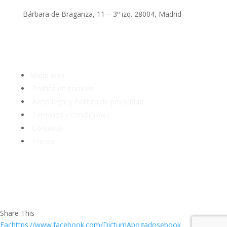
Bárbara de Braganza, 11 – 3º izq. 28004, Madrid
Tlf: 91 3913399
Mapa web
Política de cookies
Aviso legal y Política de privacidad
Términos y condiciones
Contacto
Prensa
Share This
Fachttps://www.facebook.com/DictumAbogadosebook