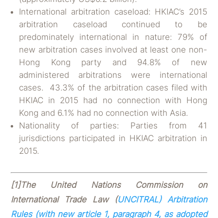
International arbitration caseload: HKIAC’s 2015
arbitration caseload continued to be
predominately international in nature: 79% of
new arbitration cases involved at least one non-
Hong Kong party and 94.8% of new
administered arbitrations were international
cases. 43.3% of the arbitration cases filed with
HKIAC in 2015 had no connection with Hong
Kong and 6.1% had no connection with Asia.
Nationality of parties: Parties from 41
jurisdictions participated in HKIAC arbitration in
2015.
[1]
The United Nations Commission on
International Trade Law
(
UNCITRAL) Arbitration
Rules (with new article 1, paragraph 4, as adopted