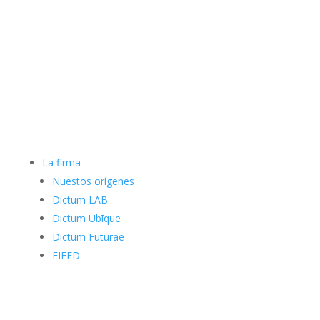
La firma
Nuestos orígenes
Dictum LAB
Dictum Ubīque
Dictum Futurae
FIFED