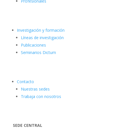
Profesionales
Investigación y formación
Líneas de investigación
Publicaciones
Seminarios Dictum
Contacto
Nuestras sedes
Trabaja con nosotros
SEDE CENTRAL