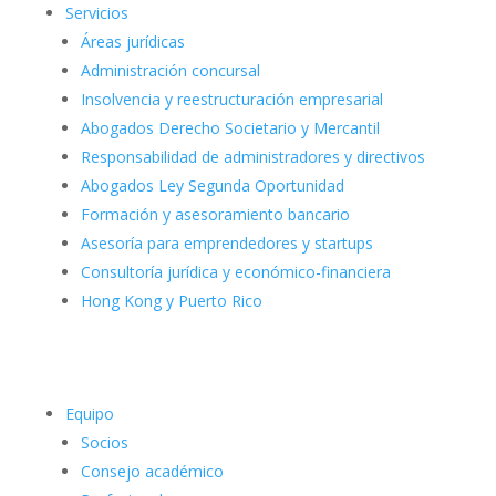
Servicios
Áreas jurídicas
Administración concursal
Insolvencia y reestructuración empresarial
Abogados Derecho Societario y Mercantil
Responsabilidad de administradores y directivos
Abogados Ley Segunda Oportunidad
Formación y asesoramiento bancario
Asesoría para emprendedores y startups
Consultoría jurídica y económico-financiera
Hong Kong y Puerto Rico
Equipo
Socios
Consejo académico