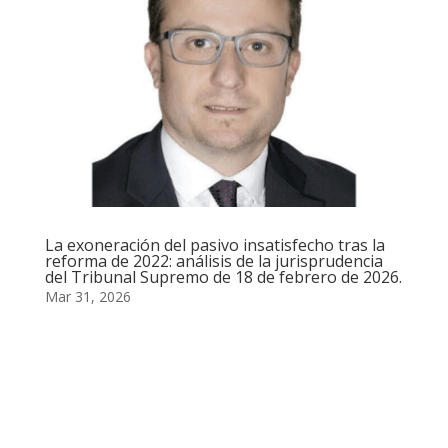
La exoneración del pasivo insatisfecho tras la
reforma de 2022: análisis de la jurisprudencia
del Tribunal Supremo de 18 de febrero de 2026.
Mar 31, 2026