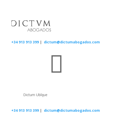
+34 913 913 399
|
dictum@dictumabogados.com

Dictum Ubīque
+34 913 913 399
|
dictum@dictumabogados.com