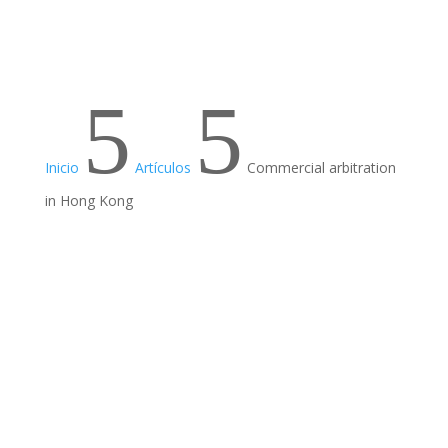
5
5
Inicio
Artículos
Commercial arbitration
in Hong Kong