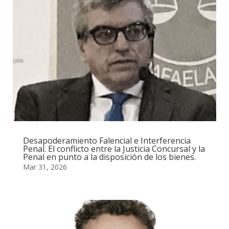
Desapoderamiento Falencial e Interferencia
Penal. El conflicto entre la Justicia Concursal y la
Penal en punto a la disposición de los bienes.
Mar 31, 2026